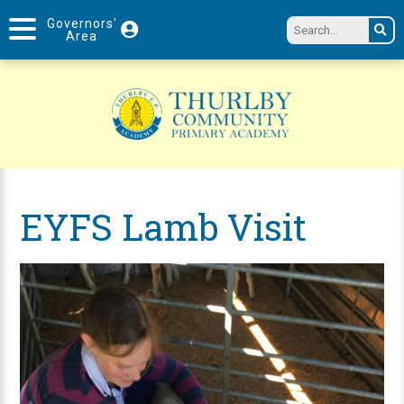
Governors'
Area
EYFS Lamb Visit