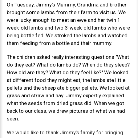
On Tuesday, Jimmy's Mummy, Grandma and brother
brought some lambs from their farm to visit us. We
were lucky enough to meet an ewe and her twin 1
week-old lambs and two 3-week-old lambs who were
being bottle fed. We stroked the lambs and watched
them feeding from a bottle and their mummy.
The children asked really interesting questions "What
do they eat? What do lambs do? When do they sleep?
How old are they? What do they feel like?" We looked
at different food they might eat, the lambs ate little
pellets and the sheep ate bigger pellets. We looked at
grass and straw and hay. Jimmy expertly explained
what the seeds from dried grass did. When we got
back to our class, we drew pictures of what we had
seen.
We would like to thank Jimmy’s family for bringing