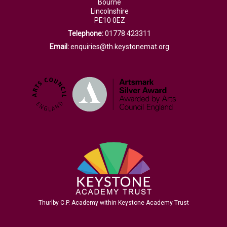
Bourne
Lincolnshire
PE10 0EZ
Telephone:
01778 423311
Email:
enquiries@th.keystonemat.org
Thurlby C.P. Academy within Keystone Academy Trust