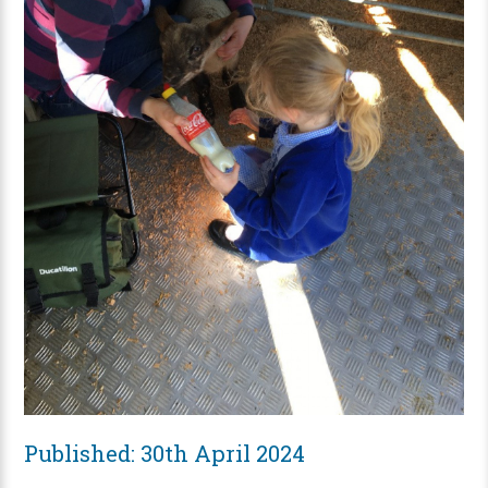
Published: 30th April 2024