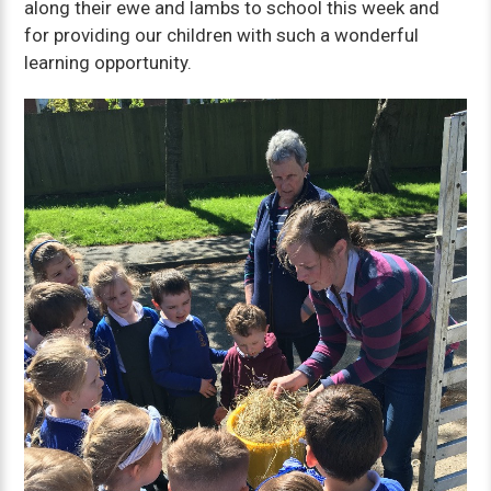
along their ewe and lambs to school this week and
for providing our children with such a wonderful
learning opportunity.