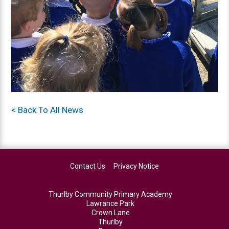
< Back To All News
Contact Us
Privacy Notice
Thurlby Community Primary Academy
Lawrance Park
Crown Lane
Thurlby