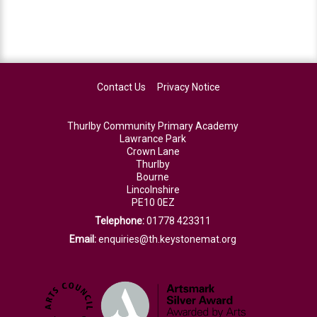
Contact Us
Privacy Notice
Thurlby Community Primary Academy
Lawrance Park
Crown Lane
Thurlby
Bourne
Lincolnshire
PE10 0EZ
Telephone:
01778 423311
Email:
enquiries@th.keystonemat.org