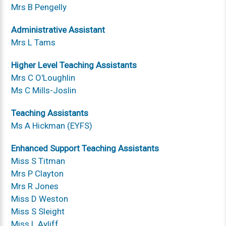
Mrs B Pengelly
Administrative Assistant
Mrs L Tams
Higher Level Teaching Assistants
Mrs C O'Loughlin
Ms C Mills-Joslin
Teaching Assistants
Ms A Hickman (EYFS)
Enhanced Support Teaching Assistants
Miss S Titman
Mrs P Clayton
Mrs R Jones
Miss D Weston
Miss S Sleight
Miss L Ayliff