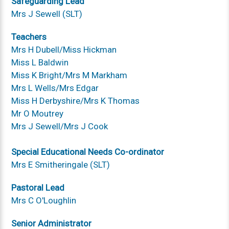
Safeguarding Lead
Mrs J Sewell (SLT)
Teachers
Mrs H Dubell/Miss Hickman
Miss L Baldwin
Miss K Bright/Mrs M Markham
Mrs L Wells/Mrs Edgar
Miss H Derbyshire/Mrs K Thomas
Mr O Moutrey
Mrs J Sewell/Mrs J Cook
Special Educational Needs Co-ordinator
Mrs E Smitheringale (SLT)
Pastoral Lead
Mrs C O'Loughlin
Senior Administrator