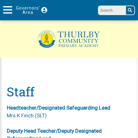
Governors'
Area
Staff
Headteacher/Designated Safeguarding Lead
Mrs K Finch (SLT)
Deputy Head Teacher/Deputy Designated