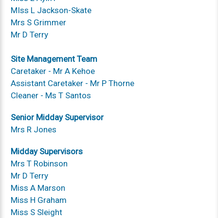
MIss L Jackson-Skate
Mrs S Grimmer
Mr D Terry
Site Management Team
Caretaker - Mr A Kehoe
Assistant Caretaker - Mr P Thorne
Cleaner - Ms T Santos
Senior Midday Supervisor
Mrs R Jones
Midday Supervisors
Mrs T Robinson
Mr D Terry
Miss A Marson
Miss H Graham
Miss S Sleight