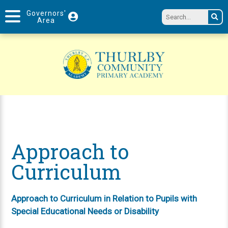
Governors'
Area
Approach to
Curriculum
Approach to Curriculum in Relation to Pupils with
Special Educational Needs or Disability