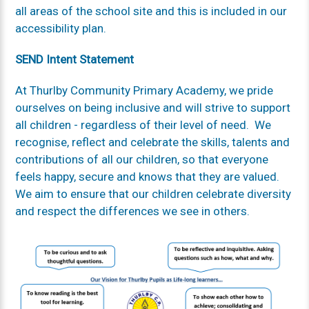
all areas of the school site and this is included in our
accessibility plan.
SEND Intent Statement
At Thurlby Community Primary Academy, we pride
ourselves on being inclusive and will strive to support
all children - regardless of their level of need. We
recognise, reflect and celebrate the skills, talents and
contributions of all our children, so that everyone
feels happy, secure and knows that they are valued.
We aim to ensure that our children celebrate diversity
and respect the differences we see in others.