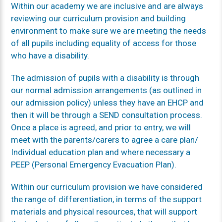
Within our academy we are inclusive and are always
reviewing our curriculum provision and building
environment to make sure we are meeting the needs
of all pupils including equality of access for those
who have a disability.
The admission of pupils with a disability is through
our normal admission arrangements (as outlined in
our admission policy) unless they have an EHCP and
then it will be through a SEND consultation process.
Once a place is agreed, and prior to entry, we will
meet with the parents/carers to agree a care plan/
Individual education plan and where necessary a
PEEP (Personal Emergency Evacuation Plan).
Within our curriculum provision we have considered
the range of differentiation, in terms of the support
materials and physical resources, that will support