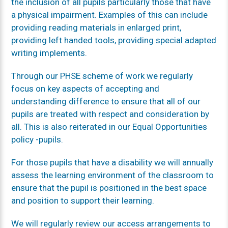
the inclusion of all pupils particularly those that have
a physical impairment. Examples of this can include
providing reading materials in enlarged print,
providing left handed tools, providing special adapted
writing implements.
Through our PHSE scheme of work we regularly
focus on key aspects of accepting and
understanding difference to ensure that all of our
pupils are treated with respect and consideration by
all. This is also reiterated in our Equal Opportunities
policy -pupils.
For those pupils that have a disability we will annually
assess the learning environment of the classroom to
ensure that the pupil is positioned in the best space
and position to support their learning.
We will regularly review our access arrangements to