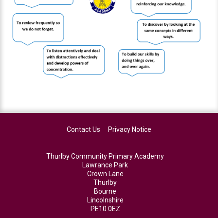
Contact Us
Privacy Notice
Thurlby Community Primary Academy
Lawrance Park
Crown Lane
Thurlby
Bourne
Lincolnshire
PE10 0EZ