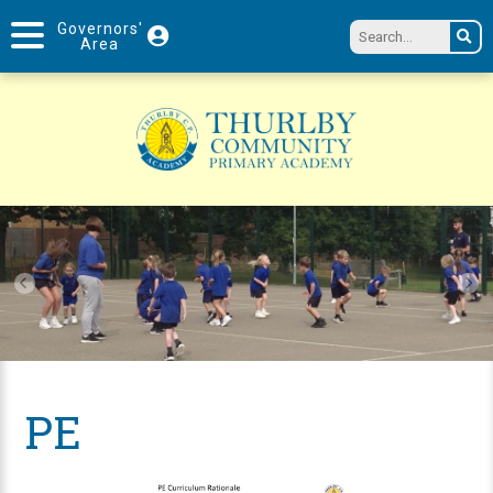
Governors'
Area
PE