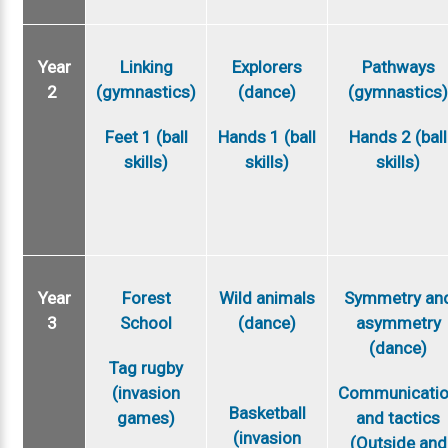
Year
Linking
Explorers
Pathways
2
(gymnastics)
(dance)
(gymnastics
Feet 1 (ball
Hands 1 (ball
Hands 2 (ball
skills)
skills)
skills)
Year
Forest
Wild animals
Symmetry an
3
School
(dance)
asymmetry
(dance)
Tag rugby
(invasion
Communicati
Basketball
games)
and tactics
(invasion
(Outside and