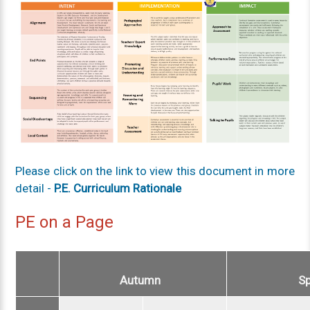
Please click on the link to view this document in more
detail -
P.E. Curriculum Rationale
PE on a Page
Autumn
S