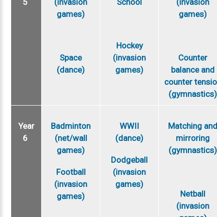
5
(invasion
School
(invasion
games)
games)
Hockey
Space
(invasion
Counter
(dance)
games)
balance and
counter tensi
(gymnastics
Year
Badminton
WWII
Matching an
6
(net/wall
(dance)
mirroring
games)
(gymnastics
Dodgeball
Football
(invasion
(invasion
games)
Netball
games)
(invasion