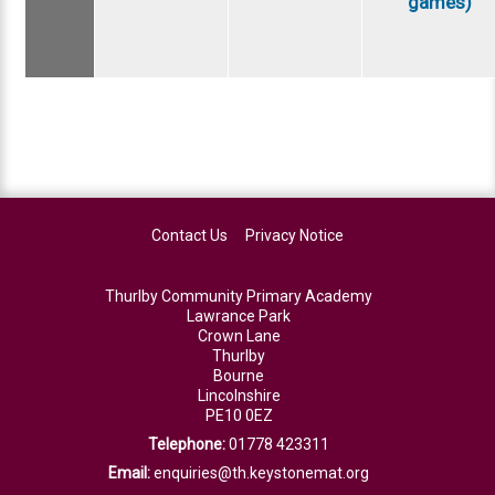
games)
Contact Us
Privacy Notice
Thurlby Community Primary Academy
Lawrance Park
Crown Lane
Thurlby
Bourne
Lincolnshire
PE10 0EZ
Telephone:
01778 423311
Email:
enquiries@th.keystonemat.org