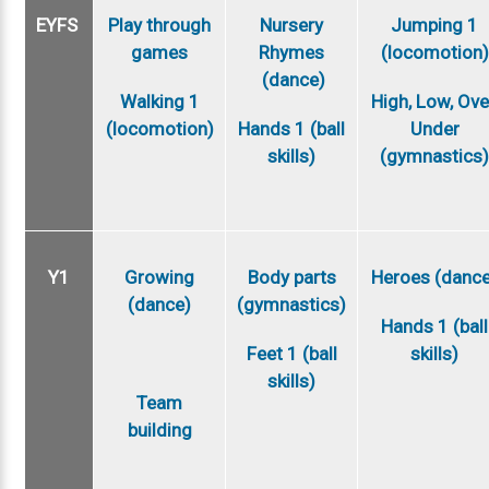
EYFS
Play through
Nursery
Jumping 1
games
Rhymes
(locomotion)
(dance)
Walking 1
High, Low, Ove
(locomotion)
Hands 1 (ball
Under
skills)
(gymnastics
Y1
Growing
Body parts
Heroes (danc
(dance)
(gymnastics)
Hands 1 (ball
Feet 1 (ball
skills)
skills)
Team
building