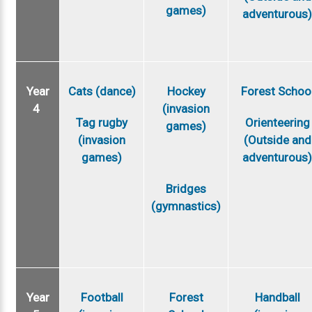
games)
adventurous
Year
Cats (dance)
Hockey
Forest Schoo
4
(invasion
Tag rugby
Orienteering
games)
(invasion
(Outside and
games)
adventurous
Bridges
(gymnastics)
Year
Football
Forest
Handball