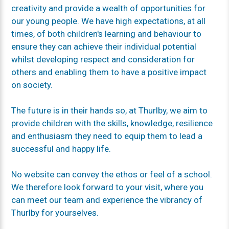
creativity and provide a wealth of opportunities for
our young people. We have high expectations, at all
times, of both children's learning and behaviour to
ensure they can achieve their individual potential
whilst developing respect and consideration for
others and enabling them to have a positive impact
on society.
The future is in their hands so, at Thurlby, we aim to
provide children with the skills, knowledge, resilience
and enthusiasm they need to equip them to lead a
successful and happy life.
No website can convey the ethos or feel of a school.
We therefore look forward to your visit, where you
can meet our team and experience the vibrancy of
Thurlby for yourselves.