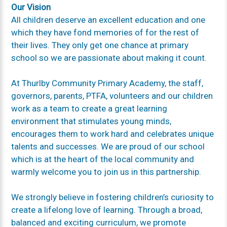
Our Vision
All children deserve an excellent education and one
which they have fond memories of for the rest of
their lives. They only get one chance at primary
school so we are passionate about making it count.
At Thurlby Community Primary Academy, the staff,
governors, parents, PTFA, volunteers and our children
work as a team to create a great learning
environment that stimulates young minds,
encourages them to work hard and celebrates unique
talents and successes. We are proud of our school
which is at the heart of the local community and
warmly welcome you to join us in this partnership.
We strongly believe in fostering children’s curiosity to
create a life­long love of learning. Through a broad,
balanced and exciting curriculum, we promote