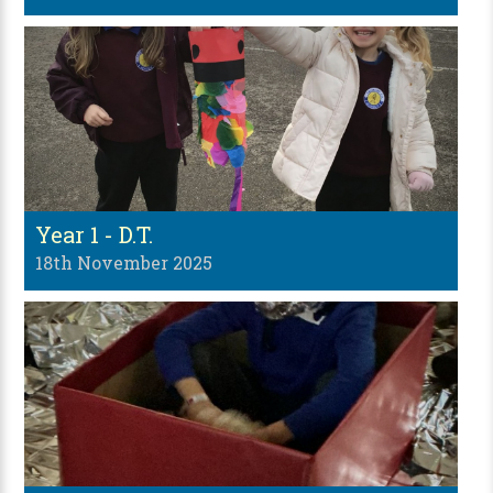
Year 1 - D.T.
18th November 2025