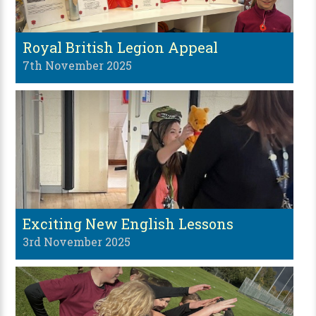
Royal British Legion Appeal
7th November 2025
Exciting New English Lessons
3rd November 2025