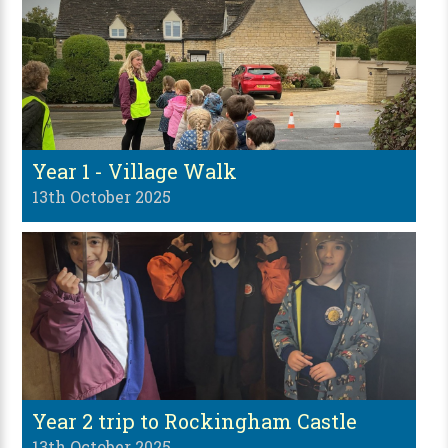
Year 1 - Village Walk
13th October 2025
Year 2 trip to Rockingham Castle
13th October 2025