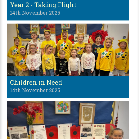
Year 2 - Taking Flight
14th November 2025
Children in Need
14th November 2025