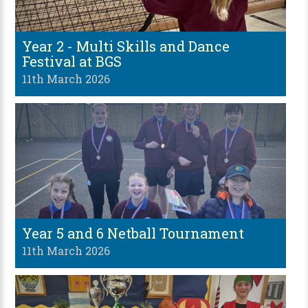
Year 2 - Multi Skills and Dance
Festival at BGS
11th March 2026
Year 5 and 6 Netball Tournament
11th March 2026