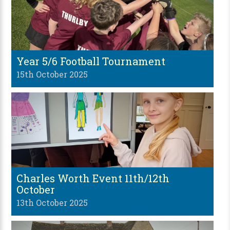
Year 5/6 Football Tournament
15th October 2025
Charles Worth Event 11th/12th
October
13th October 2025