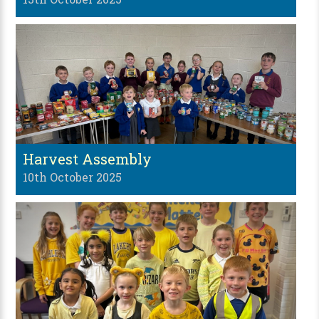
Harvest Assembly
10th October 2025