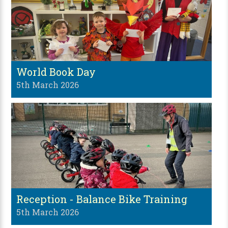
World Book Day
5th March 2026
Reception - Balance Bike Training
5th March 2026