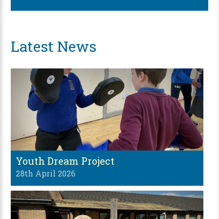
Latest News
Youth Dream Project
28th April 2026