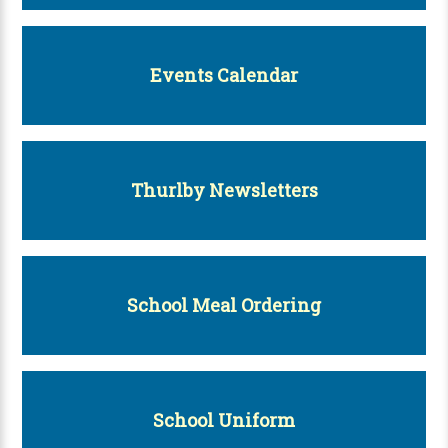
Events Calendar
Thurlby Newsletters
School Meal Ordering
School Uniform