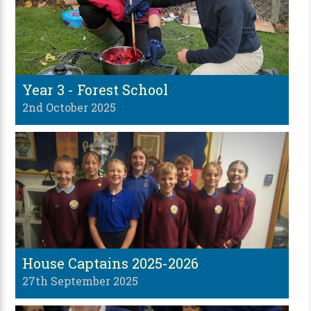
Year 3 - Forest School
2nd October 2025
House Captains 2025-2026
27th September 2025