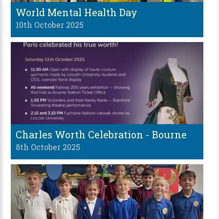
World Mental Health Day
10th October 2025
Charles Worth Celebration - Bourne
8th October 2025