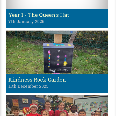
Year 1 - The Queen's Hat
7th January 2026
Kindness Rock Garden
11th December 2025