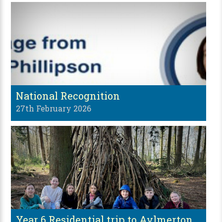
National Recognition
27th February 2026
Year 6 Residential trip to Aylmerton