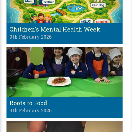
Children's Mental Health Week
9th February 2026
Roots to Food
9th February 2026