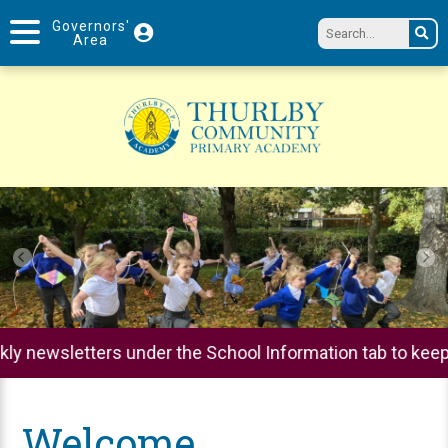
Governors'
Area
hool Information tab to keep up to date on all parental 
Welcome