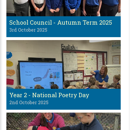
School Council - Autumn Term 2025
3rd October 2025
Year 2 - National Poetry Day
2nd October 2025