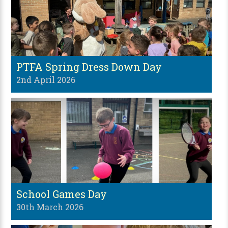
PTFA Spring Dress Down Day
2nd April 2026
School Games Day
30th March 2026