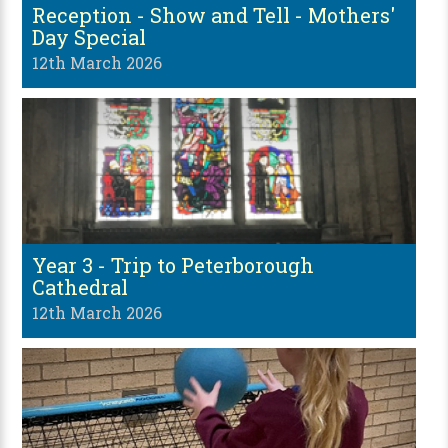
Reception - Show and Tell - Mothers'
Day Special
12th March 2026
Year 3 - Trip to Peterborough
Cathedral
12th March 2026