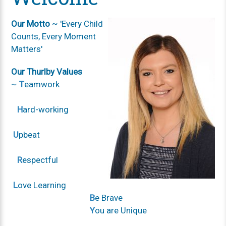
Our Motto
~ 'Every Child
Counts, Every Moment
Matters'
Our Thurlby Values
~
T
eamwork
H
ard-working
U
pbeat
R
espectful
L
ove Learning
B
e Brave
Y
ou are Unique