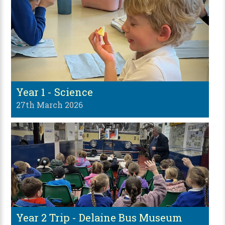
Year 1 - Science
27th March 2026
Year 2 Trip - Delaine Bus Museum