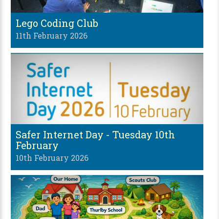
Lego Coding Club
11th February 2026
Safer Internet Day - Tuesday 10th
February
10th February 2026