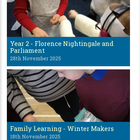
Year 2 - Florence Nightingale and
Parliament
28th November 2025
Family Learning - Winter Makers
18th November 2025