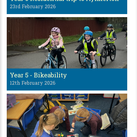
23rd February 2026
Year 5 - Bikeability
12th February 2026