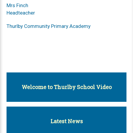
Mrs Finch
Headteacher
Thurlby Community Primary Academy
Welcome to Thurlby School Video
Latest News