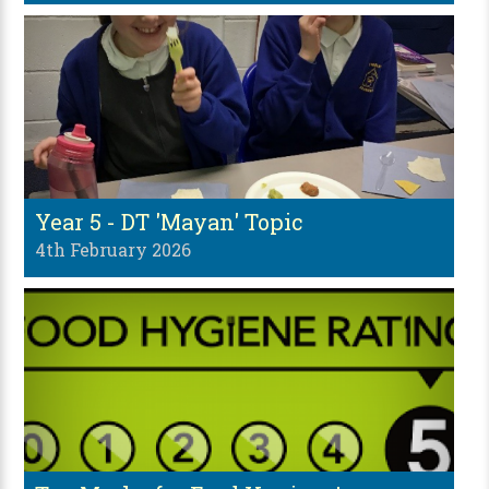
Year 5 - DT 'Mayan' Topic
4th February 2026