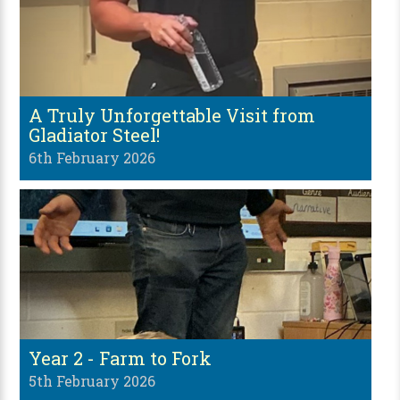
A Truly Unforgettable Visit from
Gladiator Steel!
6th February 2026
Year 2 - Farm to Fork
5th February 2026