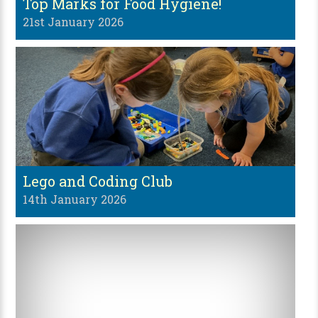
Top Marks for Food Hygiene!
21st January 2026
Lego and Coding Club
14th January 2026