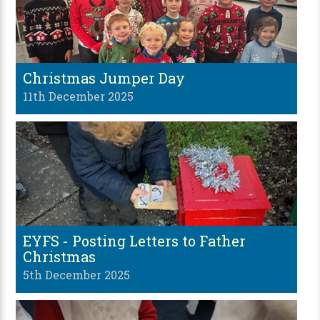
Christmas Jumper Day
11th December 2025
EYFS - Posting Letters to Father
Christmas
5th December 2025