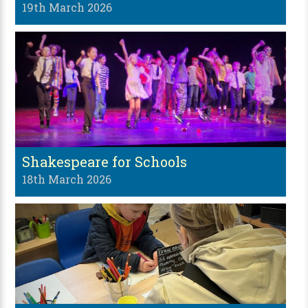
19th March 2026
Shakespeare for Schools
18th March 2026