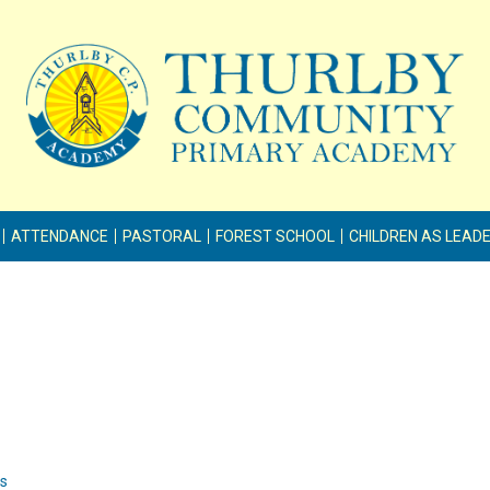
ATTENDANCE
PASTORAL
FOREST SCHOOL
CHILDREN AS LEAD
ss