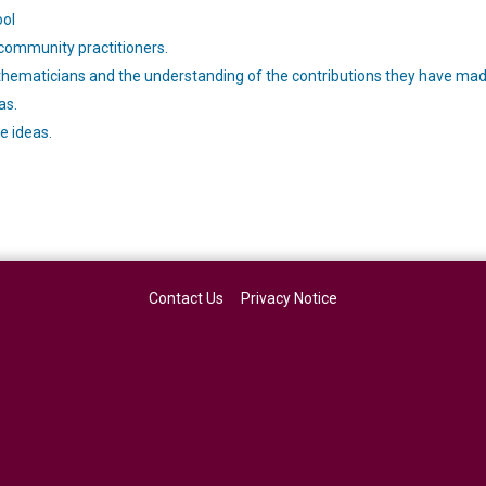
ool
 community practitioners.
ematicians and the understanding of the contributions they have mad
as.
e ideas.
Contact Us
Privacy Notice