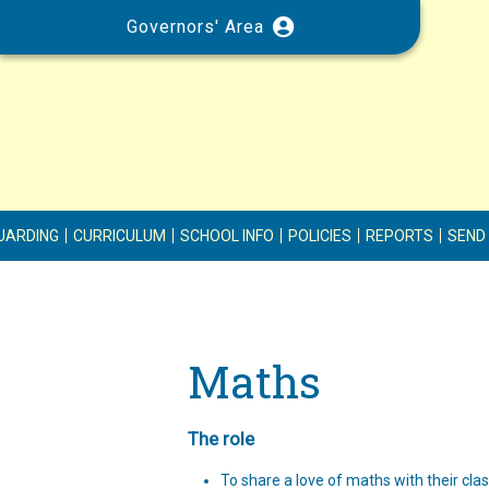
Governors' Area
UARDING
CURRICULUM
SCHOOL INFO
POLICIES
REPORTS
SEND
Maths
The role
To share a love of maths with their cla