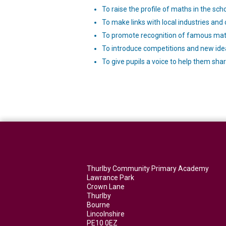
To raise the profile of maths in the sch
To make links with local industries and
To promote recognition of famous math
To introduce competitions and new ide
To give pupils a voice to help them shar
Thurlby Community Primary Academy
Lawrance Park
Crown Lane
Thurlby
Bourne
Lincolnshire
PE10 0EZ