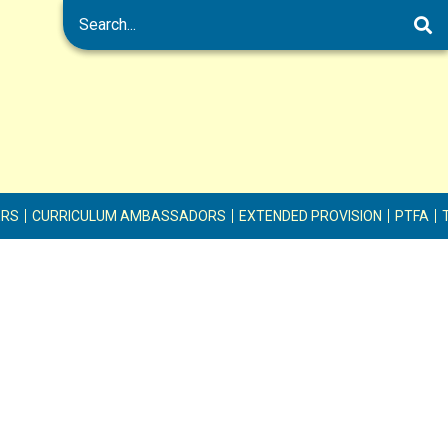
ERS
CURRICULUM AMBASSADORS
EXTENDED PROVISION
PTFA