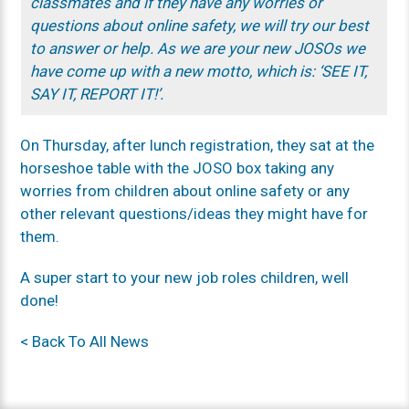
classmates and if they have any worries or
questions about online safety, we will try our best
to answer or help. As we are your new JOSOs we
have come up with a new motto, which is: ‘SEE IT,
SAY IT, REPORT IT!’.
On Thursday, after lunch registration, they sat at the
horseshoe table with the JOSO box taking any
worries from children about online safety or any
other relevant questions/ideas they might have for
them.
A super start to your new job roles children, well
done!
< Back To All News