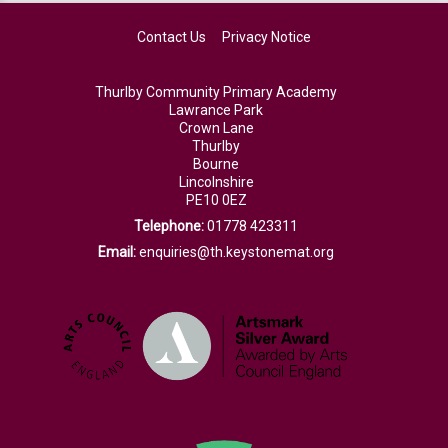
Contact Us
Privacy Notice
Thurlby Community Primary Academy
Lawrance Park
Crown Lane
Thurlby
Bourne
Lincolnshire
PE10 0EZ
Telephone:
01778 423311
Email:
enquiries@th.keystonemat.org