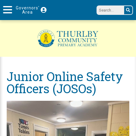
Governors'
Area
Junior Online Safety
Officers (JOSOs)