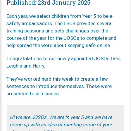
Published: 23rd January 2025
Each year, we select children from Year 5 to be e-
safety ambassadors. The LSCB provides several
training sessions and sets challenges over the
course of the year for the JOSOs to complete and
help spread the word about keeping safe online.
Congratulations to our newly appointed JOSOs Desi,
Leighla and Harry.
They’ve worked hard this week to create a few
sentences to introduce themselves. These were
presented to all classes:
Hi we are JOSOs. We are in year 5 and we have
come up with an idea of meeting some of your