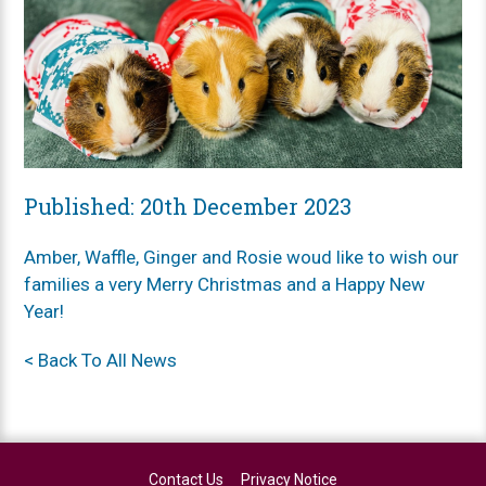
Published: 20th December 2023
Amber, Waffle, Ginger and Rosie woud like to wish our
families a very Merry Christmas and a Happy New
Year!
< Back To All News
Contact Us
Privacy Notice