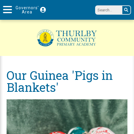
Governors'
Area
Our Guinea 'Pigs in
Blankets'