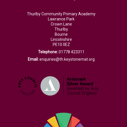
Thurlby Community Primary Academy
Lawrance Park
Crown Lane
Thurlby
Bourne
Lincolnshire
PE10 0EZ
Telephone:
01778 423311
Email:
enquiries@th.keystonemat.org