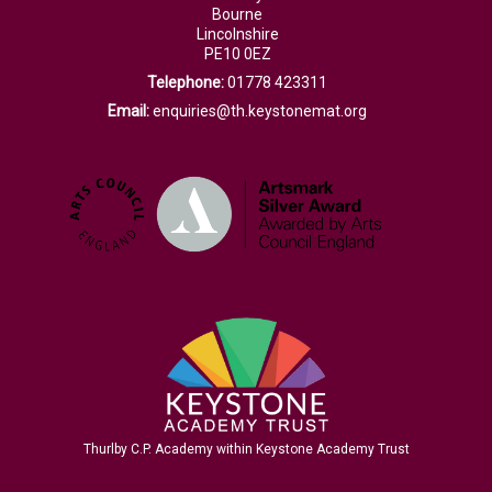
Bourne
Lincolnshire
PE10 0EZ
Telephone:
01778 423311
Email:
enquiries@th.keystonemat.org
Thurlby C.P. Academy within Keystone Academy Trust