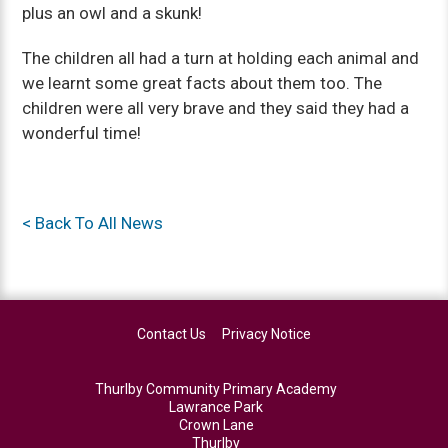
plus an owl and a skunk!
The children all had a turn at holding each animal and
we learnt some great facts about them too. The
children were all very brave and they said they had a
wonderful time!
< Back To All News
Contact Us
Privacy Notice
Thurlby Community Primary Academy
Lawrance Park
Crown Lane
Thurlby