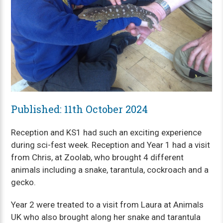
Published: 11th October 2024
Reception and KS1 had such an exciting experience
during sci-fest week. Reception and Year 1 had a visit
from Chris, at Zoolab, who brought 4 different
animals including a snake, tarantula, cockroach and a
gecko.
Year 2 were treated to a visit from Laura at Animals
UK who also brought along her snake and tarantula