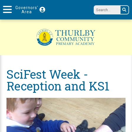
Governors'
Area
SciFest Week -
Reception and KS1