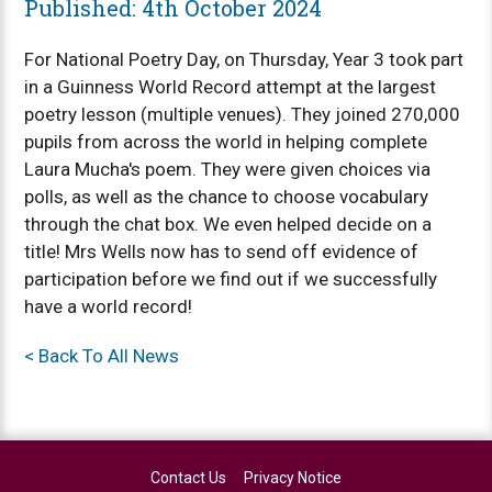
Published: 4th October 2024
For National Poetry Day, on Thursday, Year 3 took part
in a Guinness World Record attempt at the largest
poetry lesson (multiple venues). They joined 270,000
pupils from across the world in helping complete
Laura Mucha's poem. They were given choices via
polls, as well as the chance to choose vocabulary
through the chat box. We even helped decide on a
title! Mrs Wells now has to send off evidence of
participation before we find out if we successfully
have a world record!
< Back To All News
Contact Us
Privacy Notice