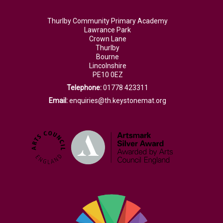
Thurlby Community Primary Academy
Lawrance Park
Crown Lane
Thurlby
Bourne
Lincolnshire
PE10 0EZ
Telephone:
01778 423311
Email:
enquiries@th.keystonemat.org