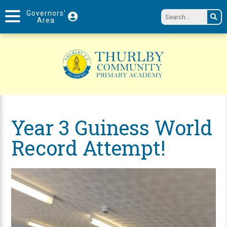
Governors'
Area
Year 3 Guiness World
Record Attempt!