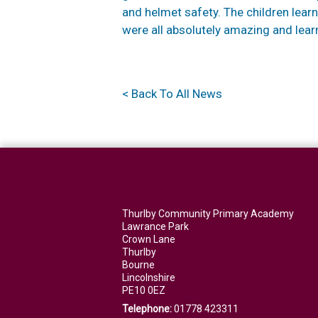
and helmet safety. The children lear
were all absolutely amazing and learn
< Back To All News
Thurlby Community Primary Academy
Lawrance Park
Crown Lane
Thurlby
Bourne
Lincolnshire
PE10 0EZ
Telephone:
01778 423311