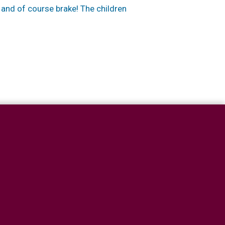
 and of course brake! The children