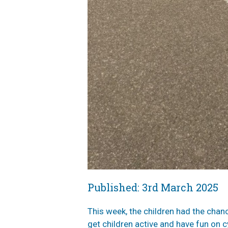
Published: 3rd March 2025
This week, the children had the chan
get children active and have fun on c