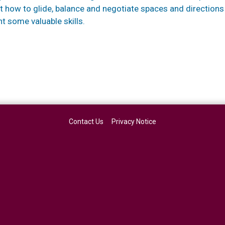
nt how to glide, balance and negotiate spaces and directions
t some valuable skills.
Contact Us
Privacy Notice